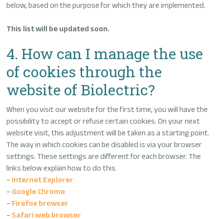
below, based on the purpose for which they are implemented.
This list will be updated soon.
4. How can I manage the use
of cookies through the
website of Biolectric?
When you visit our website for the first time, you will have the
possibility to accept or refuse certain cookies. On your next
website visit, this adjustment will be taken as a starting point.
The way in which cookies can be disabled is via your browser
settings. These settings are different for each browser. The
links below explain how to do this.
–
Internet Explorer
–
Google Chrome
–
Firefox browser
–
Safari web browser