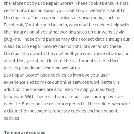
therefore not by Eco Repair Score®. These cookies ensure that
certain information about your visit to our website is sent to
third parties. These can be cookies of social media, such as
Facebook, Youtube and LinkedIn, whereby the cookies help with
the integration of social networking sites on our website via
plug-ins. Those third parties may then collect data through our
website. Eco Repair Score® has no control over what these
third parties do with the cookies. If you want more information
about this, you should look at the statements these third
parties provide on their own websites.
Eco Repair Score® uses cookies to improve your user
experience and to make our online services work better. In
addition, the cookies are also used to map your surfing
behaviour. With these statistical results we can improve our
website. Based on the retention period of the cookies we make
a distinction between temporary cookies and permanent
cookies.
Temporary cookies