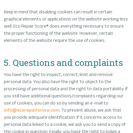
Keep in mind that disabling cookies can result in certain
graphical elements or applications on the website working less
well. Eco Repair Score® does everything necessary to ensure
the proper functioning of the website. However, certain
elements of the website require the use of cookies.
5. Questions and complaints
You have the right to inspect, correct, limit and remove
personal data. You also have the right to object to the
processing of personal data and the right to data portability. If
you still have additional questions/complaints regarding our
use of cookies, you can do so by sending an e-mail to
info@ecorepairscore.com
. To prevent abuse, we ask that
you provide adequate identification. If it concerns access to
personal data linked to a cookie, we ask you to send a copy of
the cookie in question. Finally, you have the right to lodge a