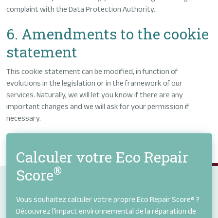
complaint with the Data Protection Authority.
6. Amendments to the cookie
statement
This cookie statement can be modified, in function of
evolutions in the legislation or in the framework of our
services. Naturally, we will let you know if there are any
important changes and we will ask for your permission if
necessary.
Calculer votre Eco Repair
®
Score
Vous souhaitez calculer votre propre Eco Repair Score® ?
Découvrez l'impact environnemental de la réparation de