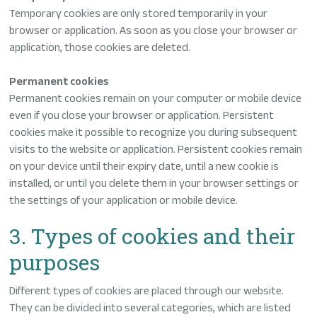
Temporary cookies are only stored temporarily in your
browser or application. As soon as you close your browser or
application, those cookies are deleted.
Permanent cookies
Permanent cookies remain on your computer or mobile device
even if you close your browser or application. Persistent
cookies make it possible to recognize you during subsequent
visits to the website or application. Persistent cookies remain
on your device until their expiry date, until a new cookie is
installed, or until you delete them in your browser settings or
the settings of your application or mobile device.
3. Types of cookies and their
purposes
Different types of cookies are placed through our website.
They can be divided into several categories, which are listed