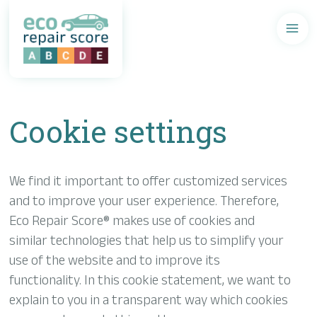
Aller
au
contenu
principal
Cookie settings
We find it important to offer customized services
and to improve your user experience. Therefore,
Eco Repair Score® makes use of cookies and
similar technologies that help us to simplify your
use of the website and to improve its
functionality. In this cookie statement, we want to
explain to you in a transparent way which cookies