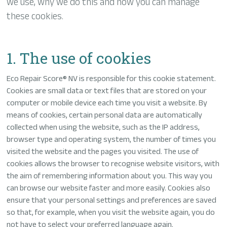
we use, why we do this and how you can manage
these cookies.
1. The use of cookies
Eco Repair Score® NV is responsible for this cookie statement.
Cookies are small data or text files that are stored on your
computer or mobile device each time you visit a website. By
means of cookies, certain personal data are automatically
collected when using the website, such as the IP address,
browser type and operating system, the number of times you
visited the website and the pages you visited. The use of
cookies allows the browser to recognise website visitors, with
the aim of remembering information about you. This way you
can browse our website faster and more easily. Cookies also
ensure that your personal settings and preferences are saved
so that, for example, when you visit the website again, you do
not have to select your preferred language again.