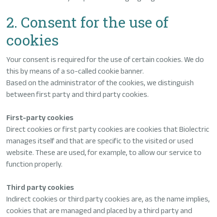
2. Consent for the use of
cookies
Your consent is required for the use of certain cookies. We do
this by means of a so-called cookie banner.
Based on the administrator of the cookies, we distinguish
between first party and third party cookies.
First-party cookies
Direct cookies or first party cookies are cookies that Biolectric
manages itself and that are specific to the visited or used
website. These are used, for example, to allow our service to
function properly.
Third party cookies
Indirect cookies or third party cookies are, as the name implies,
cookies that are managed and placed by a third party and