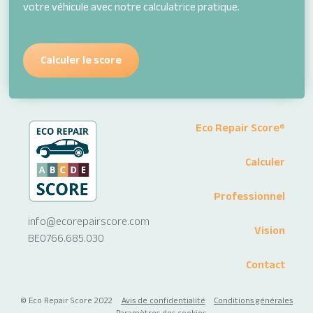
votre véhicule avec notre calculatrice pratique.
Calculer le score
Footer
Eco Repair Score®
Menu
Calculer
Professionnel
info@ecorepairscore.com
Vision
BE0766.685.030
Contact
Copyright
© Eco Repair Score 2022
Avis de confidentialité
Conditions générales
Paramètres des cookies